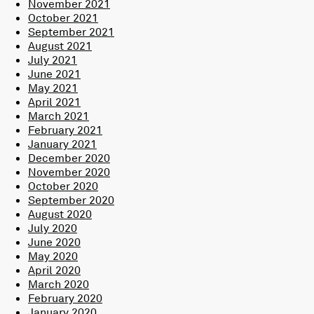
November 2021
October 2021
September 2021
August 2021
July 2021
June 2021
May 2021
April 2021
March 2021
February 2021
January 2021
December 2020
November 2020
October 2020
September 2020
August 2020
July 2020
June 2020
May 2020
April 2020
March 2020
February 2020
January 2020