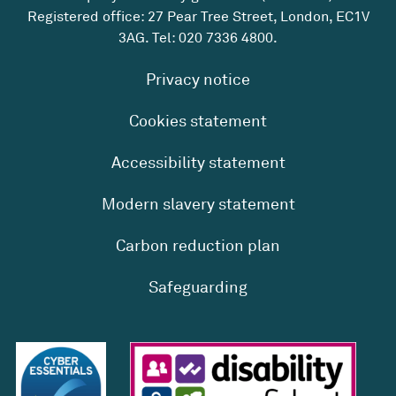
Registered office: 27 Pear Tree Street, London, EC1V
3AG. Tel:
020 7336 4800
.
Privacy notice
Cookies statement
Accessibility statement
Modern slavery statement
Carbon reduction plan
Safeguarding