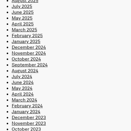
August 2025
July 2025
June 2025
May 2025
April 2025
March 2025
February 2025
January 2025
December 2024
November 2024
October 2024
September 2024
August 2024
July 2024
June 2024
May 2024
April 2024
March 2024
February 2024
January 2024
December 2023
November 2023
October 2023