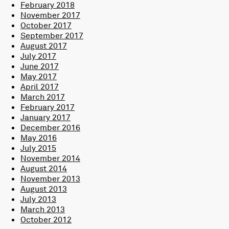
February 2018
November 2017
October 2017
September 2017
August 2017
July 2017
June 2017
May 2017
April 2017
March 2017
February 2017
January 2017
December 2016
May 2016
July 2015
November 2014
August 2014
November 2013
August 2013
July 2013
March 2013
October 2012