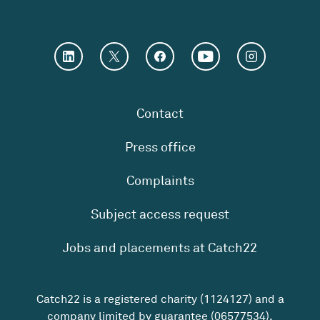
Contact
Press office
Complaints
Subject access request
Jobs and placements at Catch22
Catch22 is a registered charity (1124127) and a
company limited by guarantee (06577534).