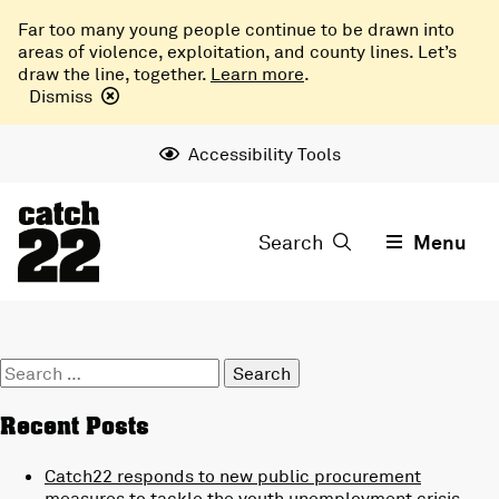
Far too many young people continue to be drawn into
areas of violence, exploitation, and county lines. Let’s
draw the line, together.
Learn more
.
Dismiss
Accessibility Tools
Search
Menu
Search
for:
Recent Posts
Catch22 responds to new public procurement
measures to tackle the youth unemployment crisis