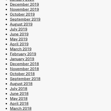
December 2019
November 2019
October 2019
September 2019
August 2019
July 2019
June 2019
May 2019
April 2019
March 2019
February 2019
January 2019
December 2018
November 2018
October 2018
September 2018
August 2018
July 2018
June 2018
May 2018
April 2018
March 2018