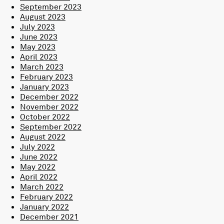
September 2023
August 2023
July 2023
June 2023
May 2023
April 2023
March 2023
February 2023
January 2023
December 2022
November 2022
October 2022
September 2022
August 2022
July 2022
June 2022
May 2022
April 2022
March 2022
February 2022
January 2022
December 2021