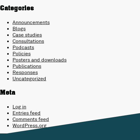
Categories
Announcements
Blogs
Case studies
Consultations
Podcasts
Policies
Posters and downloads
Publications
Responses
Uncategorized
Meta
Log in
Entries feed
Comments feed
WordPress.org