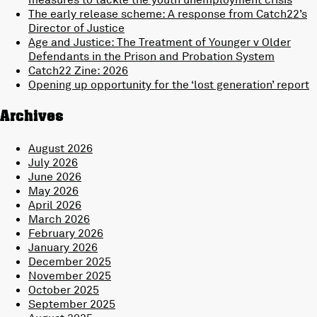
The early release scheme: A response from Catch22’s
Director of Justice
Age and Justice: The Treatment of Younger v Older
Defendants in the Prison and Probation System
Catch22 Zine: 2026
Opening up opportunity for the ‘lost generation’ report
Archives
August 2026
July 2026
June 2026
May 2026
April 2026
March 2026
February 2026
January 2026
December 2025
November 2025
October 2025
September 2025