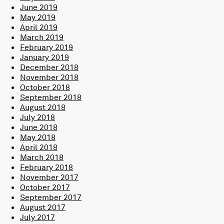
June 2019
May 2019
April 2019
March 2019
February 2019
January 2019
December 2018
November 2018
October 2018
September 2018
August 2018
July 2018
June 2018
May 2018
April 2018
March 2018
February 2018
November 2017
October 2017
September 2017
August 2017
July 2017