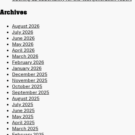
Archives
August 2026
July 2026
June 2026
May 2026
April 2026
March 2026
February 2026
January 2026
December 2025
November 2025
October 2025
September 2025
August 2025
July 2025
June 2025
May 2025
April 2025
March 2025
February 2025