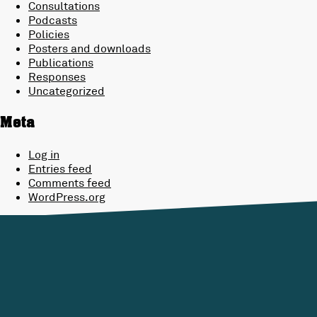
Consultations
Podcasts
Policies
Posters and downloads
Publications
Responses
Uncategorized
Meta
Log in
Entries feed
Comments feed
WordPress.org