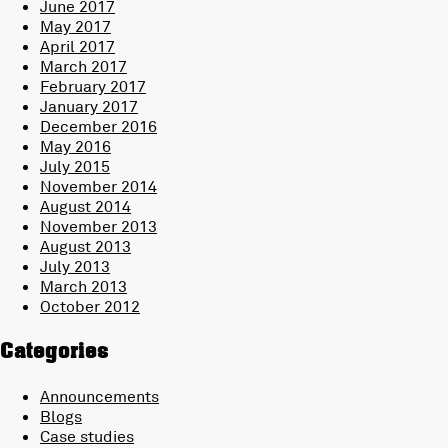
June 2017
May 2017
April 2017
March 2017
February 2017
January 2017
December 2016
May 2016
July 2015
November 2014
August 2014
November 2013
August 2013
July 2013
March 2013
October 2012
Categories
Announcements
Blogs
Case studies