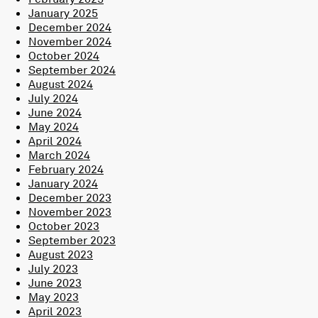
January 2025
December 2024
November 2024
October 2024
September 2024
August 2024
July 2024
June 2024
May 2024
April 2024
March 2024
February 2024
January 2024
December 2023
November 2023
October 2023
September 2023
August 2023
July 2023
June 2023
May 2023
April 2023