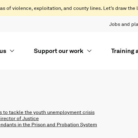
 of violence, exploitation, and county lines. Let’s draw the l
Jobs and pl
us
Support our work
Training
 to tackle the youth unemployment crisis
rector of Justice
endants in the Prison and Probation System