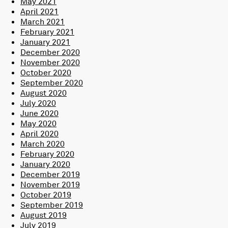
May 2021
April 2021
March 2021
February 2021
January 2021
December 2020
November 2020
October 2020
September 2020
August 2020
July 2020
June 2020
May 2020
April 2020
March 2020
February 2020
January 2020
December 2019
November 2019
October 2019
September 2019
August 2019
July 2019