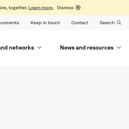
ine, together.
Learn more
.
Dismiss
acements
Keep in touch
Contact
Search
 and networks
News and resources