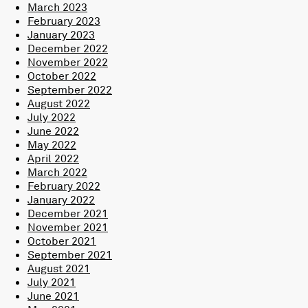
March 2023
February 2023
January 2023
December 2022
November 2022
October 2022
September 2022
August 2022
July 2022
June 2022
May 2022
April 2022
March 2022
February 2022
January 2022
December 2021
November 2021
October 2021
September 2021
August 2021
July 2021
June 2021