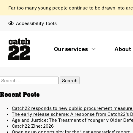
Far too many young people continue to be drawn into areas
Accessibility Tools
Our services
About 
Search
for:
Recent Posts
Catch22 responds to new public procurement measures
The early release scheme: A response from Catch22’s Di
Age and Justice: The Treatment of Younger v Older Def
Catch22 Zine: 2026
Opening up opportunity for the ‘lost generation’ report