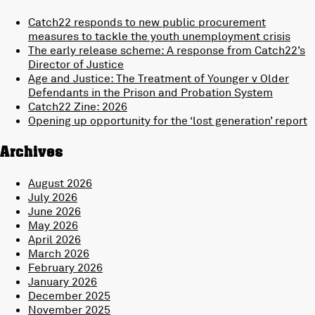
Catch22 responds to new public procurement
measures to tackle the youth unemployment crisis
The early release scheme: A response from Catch22’s
Director of Justice
Age and Justice: The Treatment of Younger v Older
Defendants in the Prison and Probation System
Catch22 Zine: 2026
Opening up opportunity for the ‘lost generation’ report
Archives
August 2026
July 2026
June 2026
May 2026
April 2026
March 2026
February 2026
January 2026
December 2025
November 2025