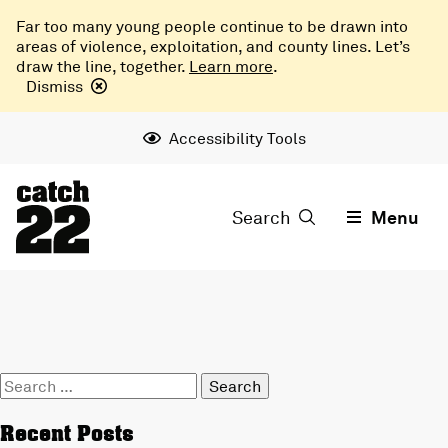
Far too many young people continue to be drawn into
areas of violence, exploitation, and county lines. Let’s
draw the line, together.
Learn more
.
Dismiss
Accessibility Tools
Search
Menu
Search
for:
Recent Posts