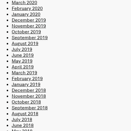
March 2020
February 2020
January 2020
December 2019
November 2019
October 2019
September 2019
August 2019
July 2019
June 2019
May 2019
April 2019
March 2019
February 2019
January 2019
December 2018
November 2018
October 2018
September 2018
August 2018
July 2018
June 2018