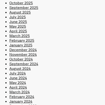
October 2025
September 2025
August 2025
July 2025
June 2025
May 2025
April 2025
March 2025
February 2025
January 2025
December 2024
November 2024
October 2024
September 2024
August 2024
July 2024
June 2024
May 2024
April 2024
March 2024
February 2024
January 2024