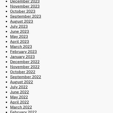
December 2023
November 2023
October 2023
September 2023
August 2023
July 2023
June 2023
May 2023
April 2023
March 2023
February 2023
January 2023
December 2022
November 2022
October 2022
September 2022
August 2022
July 2022
June 2022
May 2022
April 2022
March 2022
February 2022