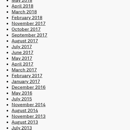
May 2018
April 2018
March 2018
February 2018
November 2017
October 2017
September 2017
August 2017
July 2017
June 2017
May 2017
April 2017
March 2017
February 2017
January 2017
December 2016
May 2016
July 2015
November 2014
August 2014
November 2013
August 2013
July 2013