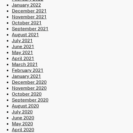
January 2022
December 2021
November 2021
October 2021
September 2021
August 2021
July 2021
June 2021
May 2021
April 2021
March 2021
February 2021
January 2021
December 2020
November 2020
October 2020
September 2020
August 2020
July 2020
June 2020
May 2020
April 2020