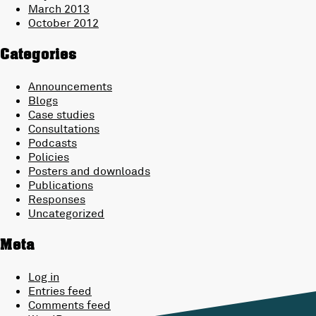
March 2013
October 2012
Categories
Announcements
Blogs
Case studies
Consultations
Podcasts
Policies
Posters and downloads
Publications
Responses
Uncategorized
Meta
Log in
Entries feed
Comments feed