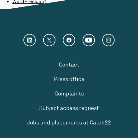
WordPress.org
Contact
Press office
Complaints
Subject access request
Jobs and placements at Catch22