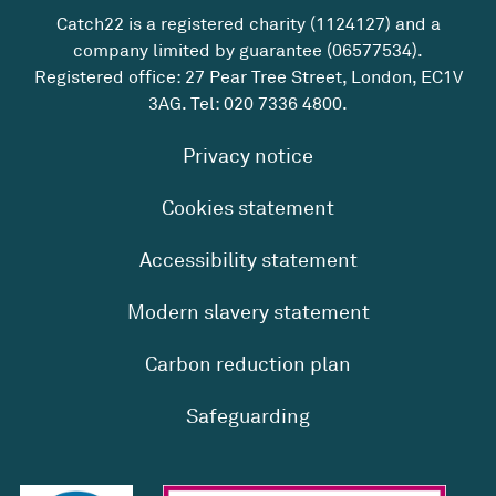
Catch22 is a registered charity (1124127) and a
company limited by guarantee (06577534).
Registered office: 27 Pear Tree Street, London, EC1V
3AG. Tel:
020 7336 4800
.
Privacy notice
Cookies statement
Accessibility statement
Modern slavery statement
Carbon reduction plan
Safeguarding