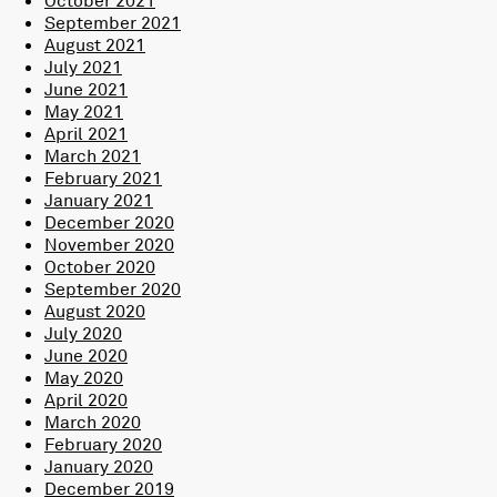
September 2021
August 2021
July 2021
June 2021
May 2021
April 2021
March 2021
February 2021
January 2021
December 2020
November 2020
October 2020
September 2020
August 2020
July 2020
June 2020
May 2020
April 2020
March 2020
February 2020
January 2020
December 2019