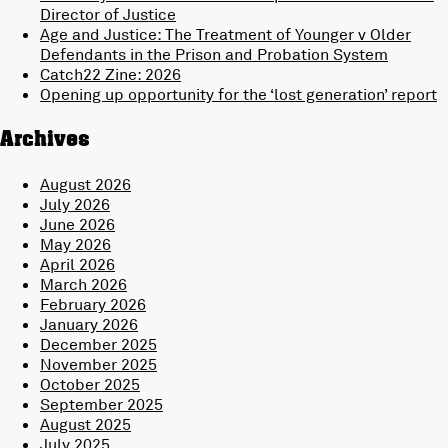
Director of Justice
Age and Justice: The Treatment of Younger v Older
Defendants in the Prison and Probation System
Catch22 Zine: 2026
Opening up opportunity for the ‘lost generation’ report
Archives
August 2026
July 2026
June 2026
May 2026
April 2026
March 2026
February 2026
January 2026
December 2025
November 2025
October 2025
September 2025
August 2025
July 2025