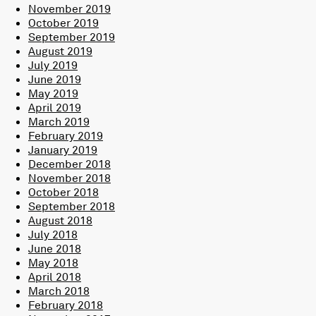
November 2019
October 2019
September 2019
August 2019
July 2019
June 2019
May 2019
April 2019
March 2019
February 2019
January 2019
December 2018
November 2018
October 2018
September 2018
August 2018
July 2018
June 2018
May 2018
April 2018
March 2018
February 2018