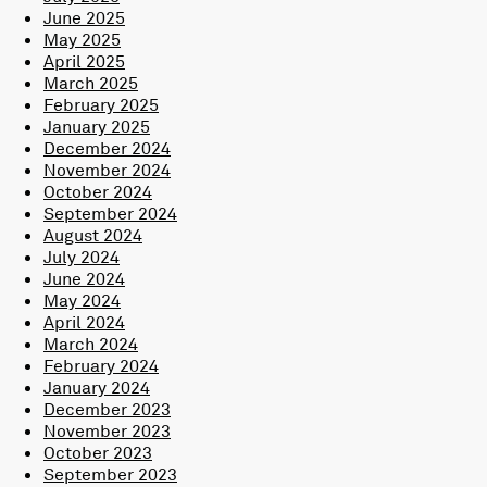
June 2025
May 2025
April 2025
March 2025
February 2025
January 2025
December 2024
November 2024
October 2024
September 2024
August 2024
July 2024
June 2024
May 2024
April 2024
March 2024
February 2024
January 2024
December 2023
November 2023
October 2023
September 2023