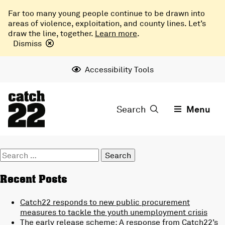
Far too many young people continue to be drawn into
areas of violence, exploitation, and county lines. Let’s
draw the line, together.
Learn more
.
Dismiss
Accessibility Tools
Search
Menu
Search
for:
Recent Posts
Catch22 responds to new public procurement
measures to tackle the youth unemployment crisis
The early release scheme: A response from Catch22’s