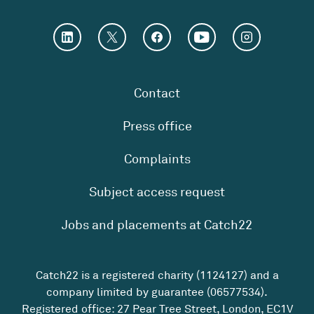
Contact
Press office
Complaints
Subject access request
Jobs and placements at Catch22
Catch22 is a registered charity (1124127) and a
company limited by guarantee (06577534).
Registered office: 27 Pear Tree Street, London, EC1V