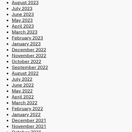
August 2023
July 2023
June 2023
May 2023
April 2023
March 2023
February 2023
January 2023
December 2022
November 2022
October 2022
September 2022
August 2022
July 2022
June 2022
May 2022
April 2022
March 2022
February 2022
January 2022
December 2021
November 2021
October 2021