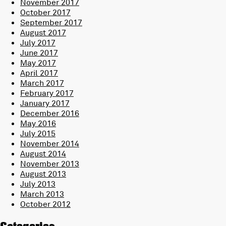
November 2017
October 2017
September 2017
August 2017
July 2017
June 2017
May 2017
April 2017
March 2017
February 2017
January 2017
December 2016
May 2016
July 2015
November 2014
August 2014
November 2013
August 2013
July 2013
March 2013
October 2012