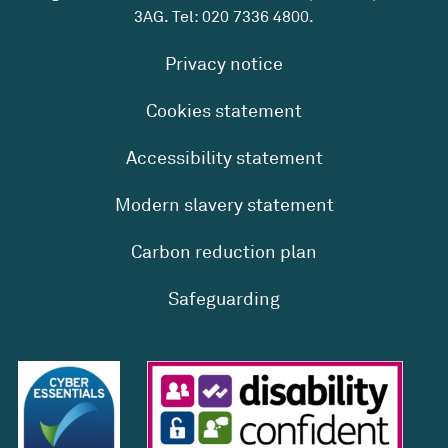
3AG. Tel:
020 7336 4800
.
Privacy notice
Cookies statement
Accessibility statement
Modern slavery statement
Carbon reduction plan
Safeguarding