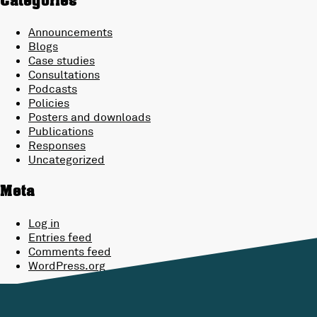
Categories
Announcements
Blogs
Case studies
Consultations
Podcasts
Policies
Posters and downloads
Publications
Responses
Uncategorized
Meta
Log in
Entries feed
Comments feed
WordPress.org