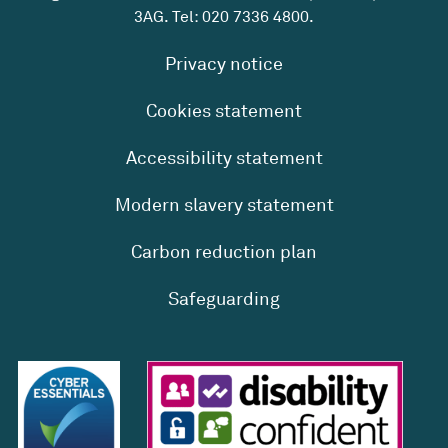
3AG. Tel:
020 7336 4800
.
Privacy notice
Cookies statement
Accessibility statement
Modern slavery statement
Carbon reduction plan
Safeguarding