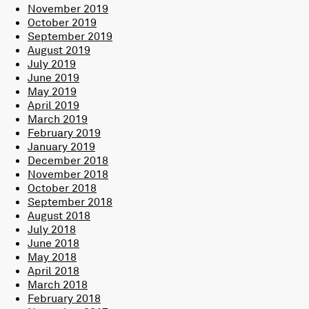
November 2019
October 2019
September 2019
August 2019
July 2019
June 2019
May 2019
April 2019
March 2019
February 2019
January 2019
December 2018
November 2018
October 2018
September 2018
August 2018
July 2018
June 2018
May 2018
April 2018
March 2018
February 2018