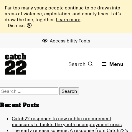
Far too many young people continue to be drawn into
areas of violence, exploitation, and county lines. Let’s
draw the line, together.
Learn more
.
Dismiss
Accessibility Tools
Search
Menu
Search
for:
Recent Posts
Catch22 responds to new public procurement
measures to tackle the youth unemployment crisis
The early release scheme: A response from Catch22’s