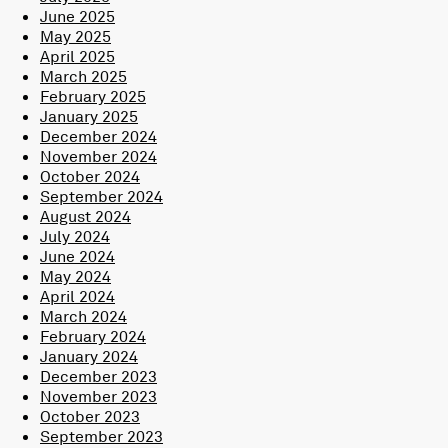
June 2025
May 2025
April 2025
March 2025
February 2025
January 2025
December 2024
November 2024
October 2024
September 2024
August 2024
July 2024
June 2024
May 2024
April 2024
March 2024
February 2024
January 2024
December 2023
November 2023
October 2023
September 2023