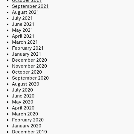
September 2021
August 2021
July 2021
June 2021
May 2021
April 2021
March 2021
February 2021
January 2021
December 2020
November 2020
October 2020
September 2020
August 2020
July 2020
June 2020
May 2020
April 2020
March 2020
February 2020
January 2020
December 2019