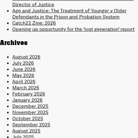
Director of Justice
Age and Justice: The Treatment of Younger v Older
Defendants in the Prison and Probation System
Catch22 Zine: 2026
Opening up opportunity for the ‘lost generation’ report
Archives
August 2026
July 2026
June 2026
May 2026
April 2026
March 2026
February 2026
January 2026
December 2025
November 2025
October 2025
September 2025
August 2025
July 2025