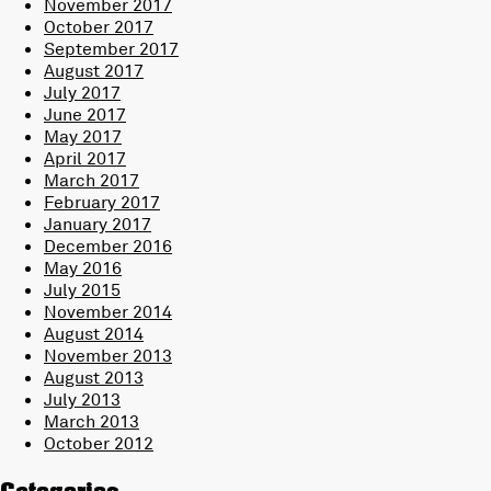
November 2017
October 2017
September 2017
August 2017
July 2017
June 2017
May 2017
April 2017
March 2017
February 2017
January 2017
December 2016
May 2016
July 2015
November 2014
August 2014
November 2013
August 2013
July 2013
March 2013
October 2012