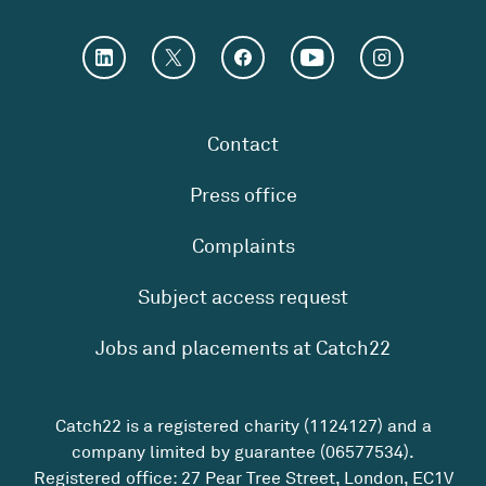
Contact
Press office
Complaints
Subject access request
Jobs and placements at Catch22
Catch22 is a registered charity (1124127) and a
company limited by guarantee (06577534).
Registered office: 27 Pear Tree Street, London, EC1V