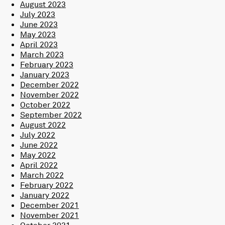
August 2023
July 2023
June 2023
May 2023
April 2023
March 2023
February 2023
January 2023
December 2022
November 2022
October 2022
September 2022
August 2022
July 2022
June 2022
May 2022
April 2022
March 2022
February 2022
January 2022
December 2021
November 2021
October 2021