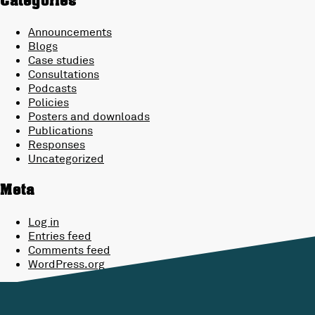
Categories
Announcements
Blogs
Case studies
Consultations
Podcasts
Policies
Posters and downloads
Publications
Responses
Uncategorized
Meta
Log in
Entries feed
Comments feed
WordPress.org