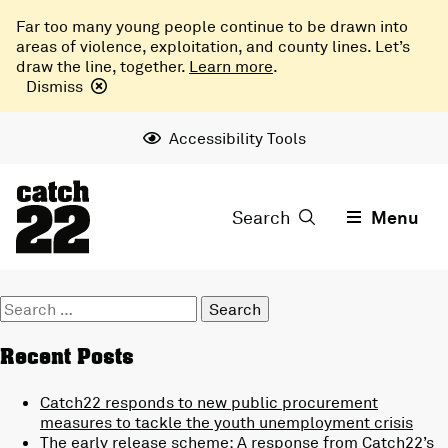
Far too many young people continue to be drawn into
areas of violence, exploitation, and county lines. Let’s
draw the line, together.
Learn more
.
Dismiss
Accessibility Tools
Search
Menu
Search
for:
Recent Posts
Catch22 responds to new public procurement
measures to tackle the youth unemployment crisis
The early release scheme: A response from Catch22’s