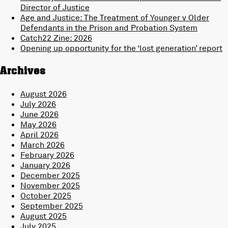
Director of Justice
Age and Justice: The Treatment of Younger v Older
Defendants in the Prison and Probation System
Catch22 Zine: 2026
Opening up opportunity for the ‘lost generation’ report
Archives
August 2026
July 2026
June 2026
May 2026
April 2026
March 2026
February 2026
January 2026
December 2025
November 2025
October 2025
September 2025
August 2025
July 2025