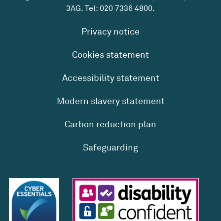
3AG. Tel:
020 7336 4800
.
Privacy notice
Cookies statement
Accessibility statement
Modern slavery statement
Carbon reduction plan
Safeguarding