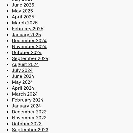
June 2025
May 2025
April 2025
March 2025
February 2025
January 2025
December 2024
November 2024
October 2024
September 2024
August 2024
July 2024
June 2024
May 2024
April 2024
March 2024
February 2024
January 2024
December 2023
November 2023
October 2023
September 2023