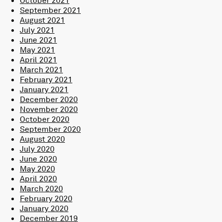
September 2021
August 2021
July 2021
June 2021
May 2021
April 2021
March 2021
February 2021
January 2021
December 2020
November 2020
October 2020
September 2020
August 2020
July 2020
June 2020
May 2020
April 2020
March 2020
February 2020
January 2020
December 2019