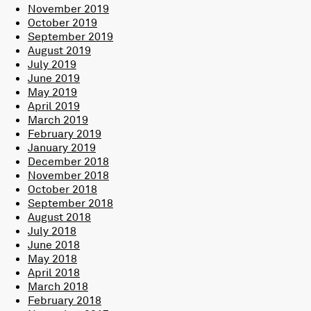
November 2019
October 2019
September 2019
August 2019
July 2019
June 2019
May 2019
April 2019
March 2019
February 2019
January 2019
December 2018
November 2018
October 2018
September 2018
August 2018
July 2018
June 2018
May 2018
April 2018
March 2018
February 2018