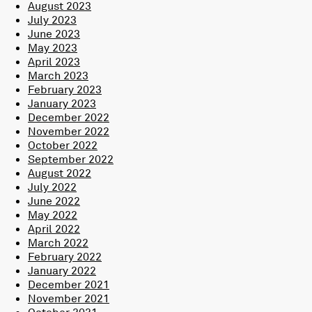
August 2023
July 2023
June 2023
May 2023
April 2023
March 2023
February 2023
January 2023
December 2022
November 2022
October 2022
September 2022
August 2022
July 2022
June 2022
May 2022
April 2022
March 2022
February 2022
January 2022
December 2021
November 2021
October 2021