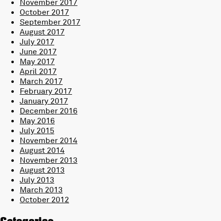
November 2017
October 2017
September 2017
August 2017
July 2017
June 2017
May 2017
April 2017
March 2017
February 2017
January 2017
December 2016
May 2016
July 2015
November 2014
August 2014
November 2013
August 2013
July 2013
March 2013
October 2012