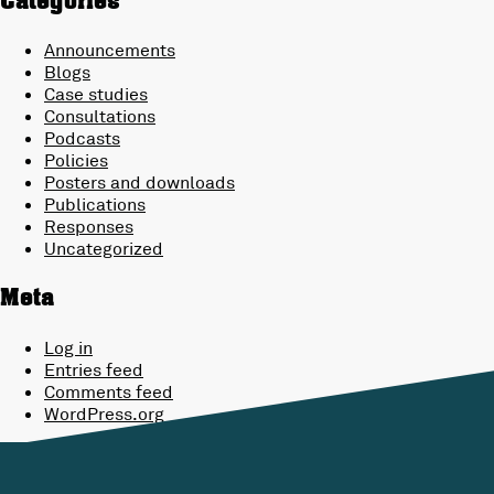
Categories
Announcements
Blogs
Case studies
Consultations
Podcasts
Policies
Posters and downloads
Publications
Responses
Uncategorized
Meta
Log in
Entries feed
Comments feed
WordPress.org