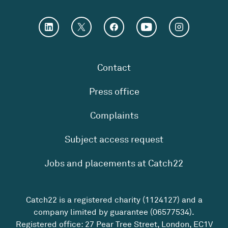
Contact
Press office
Complaints
Subject access request
Jobs and placements at Catch22
Catch22 is a registered charity (1124127) and a
company limited by guarantee (06577534).
Registered office: 27 Pear Tree Street, London, EC1V