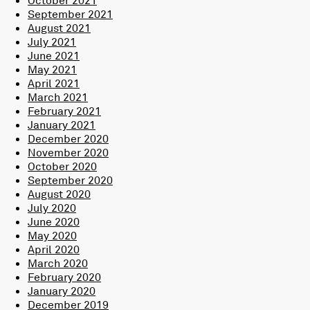
September 2021
August 2021
July 2021
June 2021
May 2021
April 2021
March 2021
February 2021
January 2021
December 2020
November 2020
October 2020
September 2020
August 2020
July 2020
June 2020
May 2020
April 2020
March 2020
February 2020
January 2020
December 2019