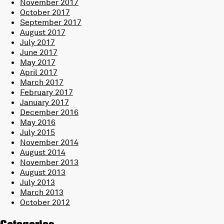
November 2017
October 2017
September 2017
August 2017
July 2017
June 2017
May 2017
April 2017
March 2017
February 2017
January 2017
December 2016
May 2016
July 2015
November 2014
August 2014
November 2013
August 2013
July 2013
March 2013
October 2012