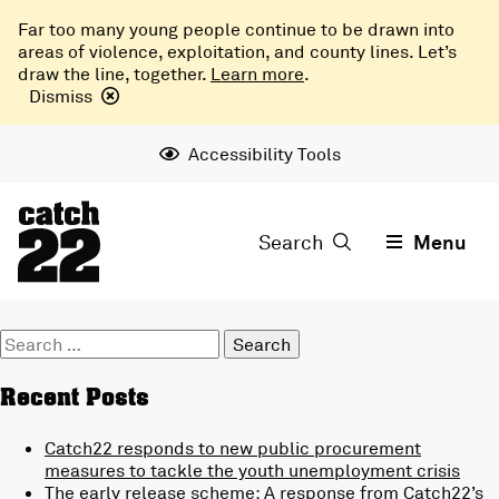
Far too many young people continue to be drawn into
areas of violence, exploitation, and county lines. Let’s
draw the line, together.
Learn more
.
Dismiss
Accessibility Tools
Search
Menu
Search
for:
Recent Posts
Catch22 responds to new public procurement
measures to tackle the youth unemployment crisis
The early release scheme: A response from Catch22’s