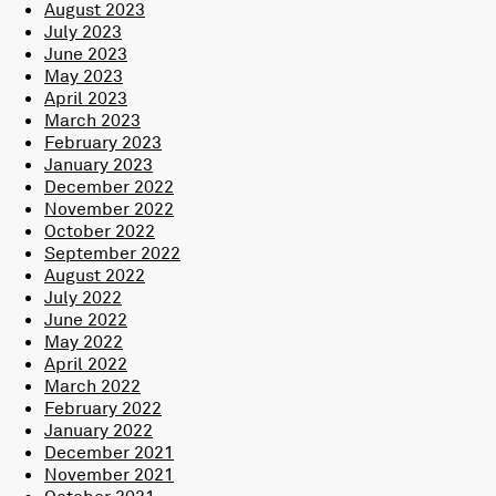
August 2023
July 2023
June 2023
May 2023
April 2023
March 2023
February 2023
January 2023
December 2022
November 2022
October 2022
September 2022
August 2022
July 2022
June 2022
May 2022
April 2022
March 2022
February 2022
January 2022
December 2021
November 2021
October 2021