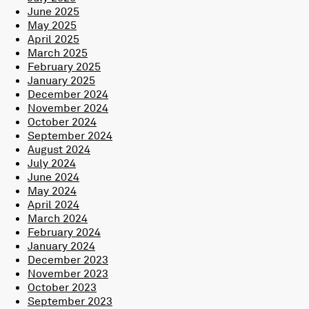
June 2025
May 2025
April 2025
March 2025
February 2025
January 2025
December 2024
November 2024
October 2024
September 2024
August 2024
July 2024
June 2024
May 2024
April 2024
March 2024
February 2024
January 2024
December 2023
November 2023
October 2023
September 2023