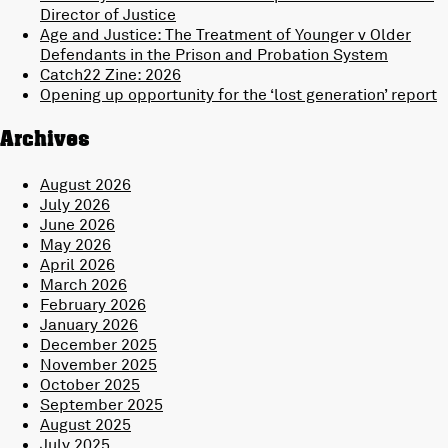
Director of Justice
Age and Justice: The Treatment of Younger v Older
Defendants in the Prison and Probation System
Catch22 Zine: 2026
Opening up opportunity for the ‘lost generation’ report
Archives
August 2026
July 2026
June 2026
May 2026
April 2026
March 2026
February 2026
January 2026
December 2025
November 2025
October 2025
September 2025
August 2025
July 2025