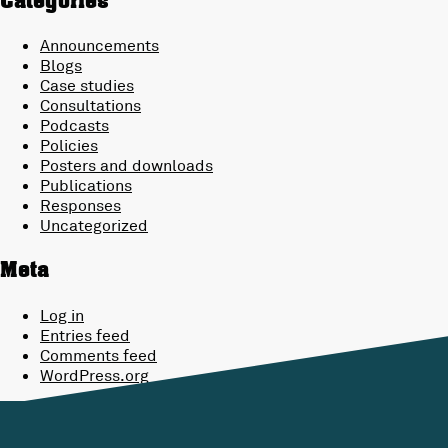
Categories
Announcements
Blogs
Case studies
Consultations
Podcasts
Policies
Posters and downloads
Publications
Responses
Uncategorized
Meta
Log in
Entries feed
Comments feed
WordPress.org