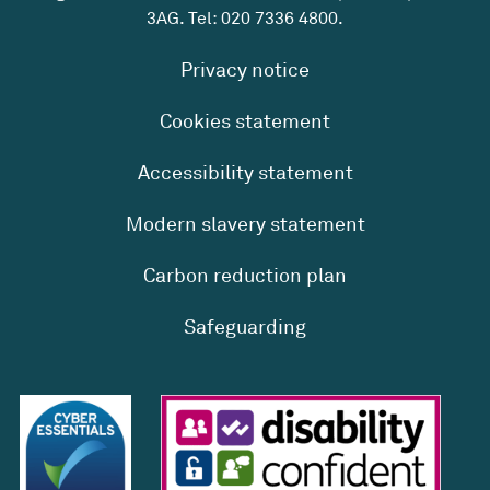
3AG. Tel:
020 7336 4800
.
Privacy notice
Cookies statement
Accessibility statement
Modern slavery statement
Carbon reduction plan
Safeguarding