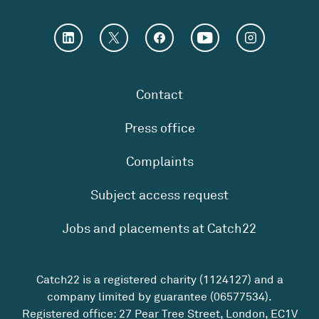
Contact
Press office
Complaints
Subject access request
Jobs and placements at Catch22
Catch22 is a registered charity (1124127) and a
company limited by guarantee (06577534).
Registered office: 27 Pear Tree Street, London, EC1V