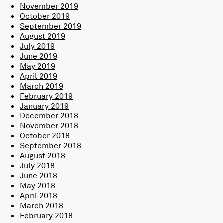
November 2019
October 2019
September 2019
August 2019
July 2019
June 2019
May 2019
April 2019
March 2019
February 2019
January 2019
December 2018
November 2018
October 2018
September 2018
August 2018
July 2018
June 2018
May 2018
April 2018
March 2018
February 2018