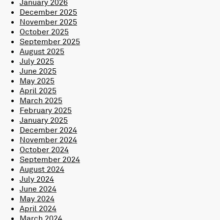
January 2026
December 2025
November 2025
October 2025
September 2025
August 2025
July 2025
June 2025
May 2025
April 2025
March 2025
February 2025
January 2025
December 2024
November 2024
October 2024
September 2024
August 2024
July 2024
June 2024
May 2024
April 2024
March 2024