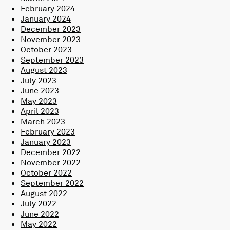
February 2024
January 2024
December 2023
November 2023
October 2023
September 2023
August 2023
July 2023
June 2023
May 2023
April 2023
March 2023
February 2023
January 2023
December 2022
November 2022
October 2022
September 2022
August 2022
July 2022
June 2022
May 2022