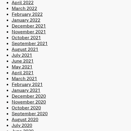
April 2022
March 2022
February 2022
January 2022
December 2021
November 2021
October 2021
September 2021
August 2021
July 2021
June 2021
May 2021
April 2021
March 2021
February 2021
January 2021
December 2020
November 2020
October 2020
September 2020
August 2020
July 2020
June 2020