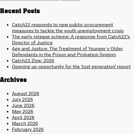
for:
Recent Posts
Catch22 responds to new public procurement
measures to tackle the youth unemployment crisis
The early release scheme: A response from Catch22’s
Director of Justice
Age and Justice: The Treatment of Younger v Older
Defendants in the Prison and Probation System
Catch22 Zine: 2026
Opening up opportunity for the ‘lost generation’ report
Archives
August 2026
July 2026
June 2026
May 2026
April 2026
March 2026
February 2026