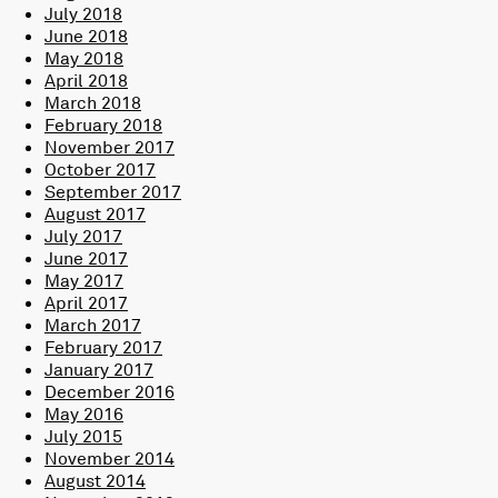
July 2018
June 2018
May 2018
April 2018
March 2018
February 2018
November 2017
October 2017
September 2017
August 2017
July 2017
June 2017
May 2017
April 2017
March 2017
February 2017
January 2017
December 2016
May 2016
July 2015
November 2014
August 2014