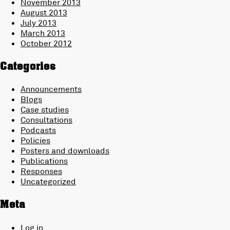
November 2013
August 2013
July 2013
March 2013
October 2012
Categories
Announcements
Blogs
Case studies
Consultations
Podcasts
Policies
Posters and downloads
Publications
Responses
Uncategorized
Meta
Log in