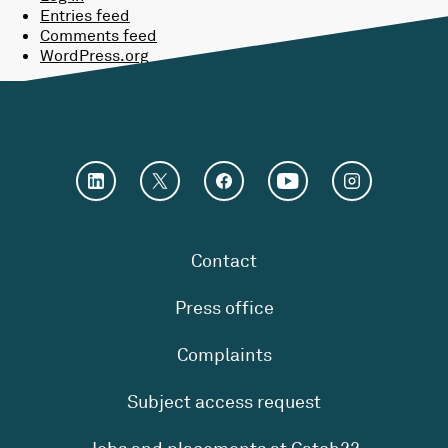
Entries feed
Comments feed
WordPress.org
Contact
Press office
Complaints
Subject access request