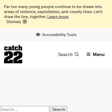
Far too many young people continue to be drawn into
areas of violence, exploitation, and county lines. Let’s
draw the line, together.
Learn more
.
Dismiss
Accessibility Tools
Search
Menu
Search