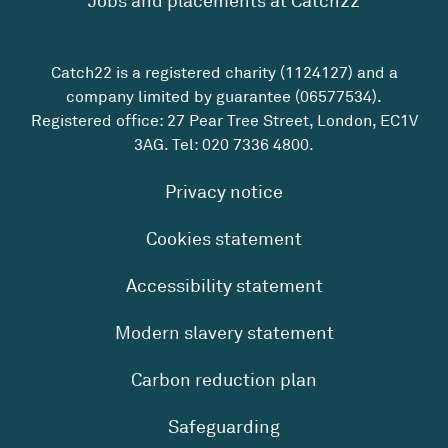
Jobs and placements at Catch22
Catch22 is a registered charity (1124127) and a
company limited by guarantee (06577534).
Registered office: 27 Pear Tree Street, London, EC1V
3AG. Tel:
020 7336 4800
.
Privacy notice
Cookies statement
Accessibility statement
Modern slavery statement
Carbon reduction plan
Safeguarding