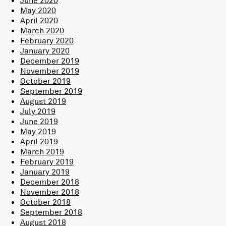
May 2020
April 2020
March 2020
February 2020
January 2020
December 2019
November 2019
October 2019
September 2019
August 2019
July 2019
June 2019
May 2019
April 2019
March 2019
February 2019
January 2019
December 2018
November 2018
October 2018
September 2018
August 2018