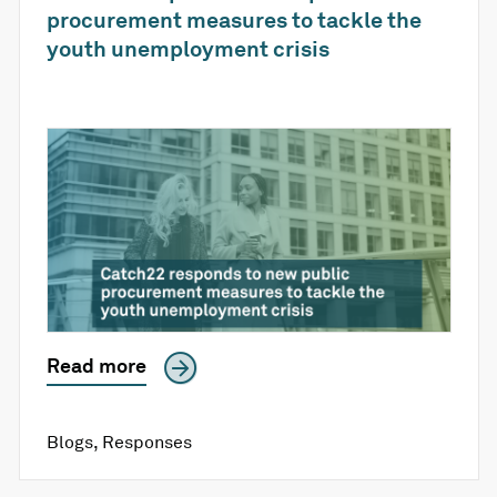
procurement measures to tackle the
youth unemployment crisis
Read more
Blogs
,
Responses