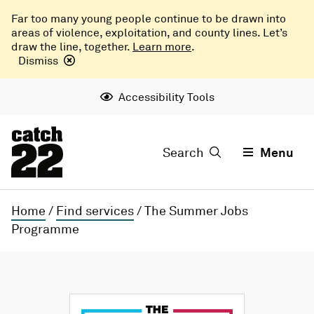
Far too many young people continue to be drawn into
areas of violence, exploitation, and county lines. Let’s
draw the line, together.
Learn more
.
Dismiss
Accessibility Tools
Search
Menu
Home
/
Find services
/
The Summer Jobs
Programme