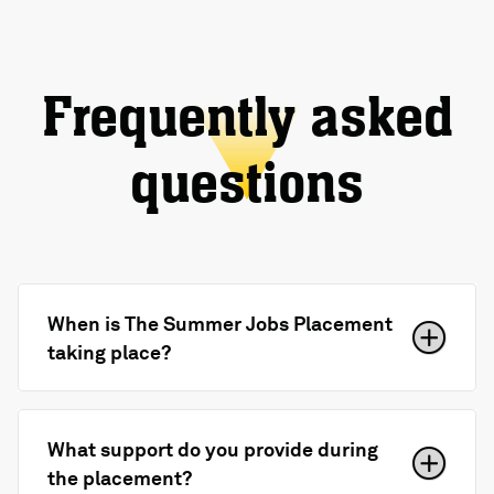
Frequently asked
questions
When is The Summer Jobs Placement
taking place?
What support do you provide during
the placement?