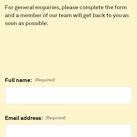
For general enquiries, please complete the form
and a member of our team will get back to you as
soon as possible.
Full name:
(Required)
Email address:
(Required)