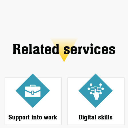
Related services
Support into work
Digital skills