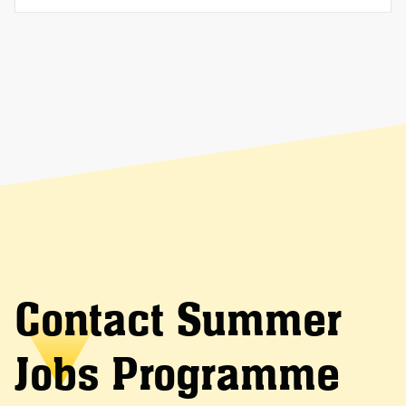
Contact Summer
Jobs Programme