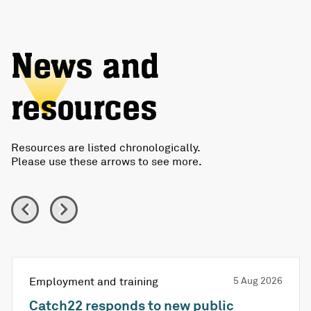
News and
resources
Resources are listed chronologically.
Please use these arrows to see more.
Employment and training
5 Aug 2026
Catch22 responds to new public