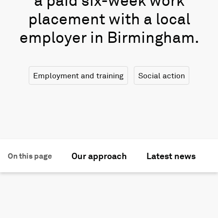
a paid six-week work
placement with a local
employer in Birmingham.
Employment and training
Social action
Our approach
Latest news
On this page