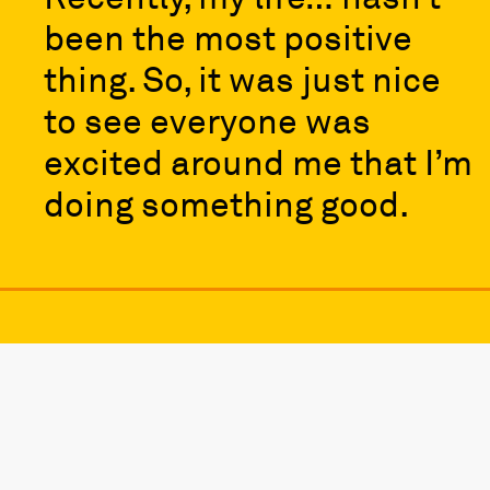
been the most positive
thing. So, it was just nice
to see everyone was
excited around me that I’m
doing something good.