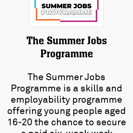
The Summer Jobs
Programme
The Summer Jobs
Programme is a skills and
employability programme
offering young people aged
16-20 the chance to secure