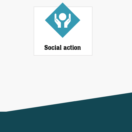
Social action