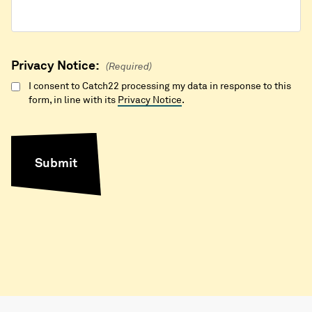
Privacy Notice:
(Required)
I consent to Catch22 processing my data in response to this
form, in line with its
Privacy Notice
.