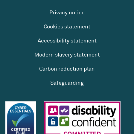
Privacy notice
Cookies statement
Accessibility statement
Modern slavery statement
Carbon reduction plan
Safeguarding