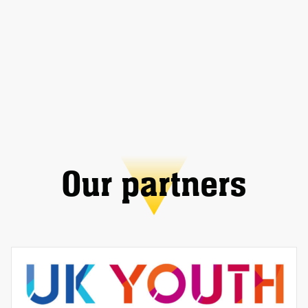
Our partners