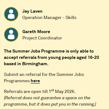
Jay Laven
Operation Manager - Skills
Gareth Moore
Project Coordinator
The Summer Jobs Programme is only able to
accept referrals from young people aged 16-20
based in Birmingham.
Submit an referral for the Summer Jobs
Programmes
here
st
Referrals are open till 1
May 2026.
(Referral does not guarantee a space on the
programme, but it does put you in the running.)