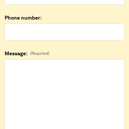
Phone number:
Message:
(Required)