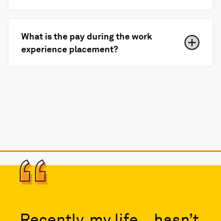
What is the pay during the work
experience placement?
Recently, my life… hasn’t