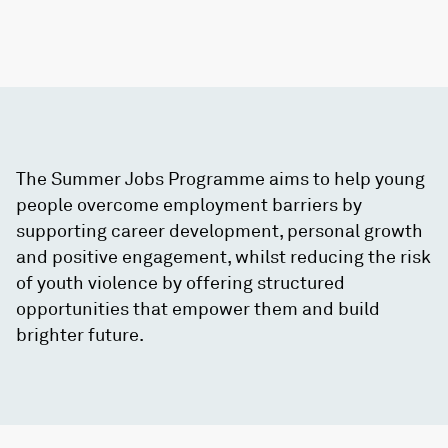
The Summer Jobs Programme aims to help young
people overcome employment barriers by
supporting career development, personal growth
and positive engagement, whilst reducing the risk
of youth violence by offering structured
opportunities that empower them and build
brighter future.