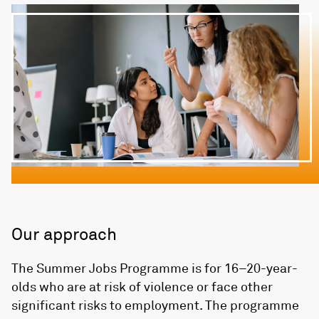
Our approach
The Summer Jobs Programme is for 16–20-year-
olds who are at risk of violence or face other
significant risks to employment. The programme