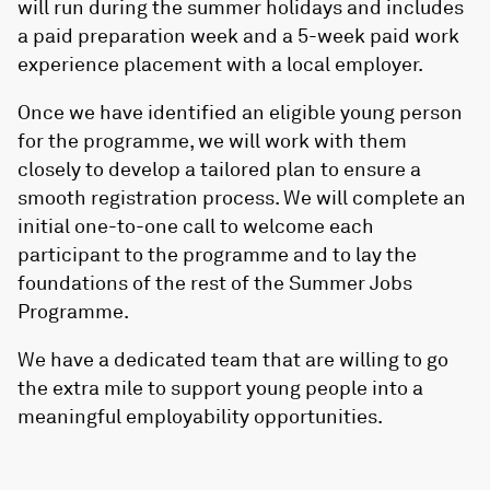
will run during the summer holidays and includes
a paid preparation week and a 5-week paid work
experience placement with a local employer.
Once we have identified an eligible young person
for the programme, we will work with them
closely to develop a tailored plan to ensure a
smooth registration process. We will complete an
initial one-to-one call to welcome each
participant to the programme and to lay the
foundations of the rest of the Summer Jobs
Programme.
We have a dedicated team that are willing to go
the extra mile to support young people into a
meaningful employability opportunities.