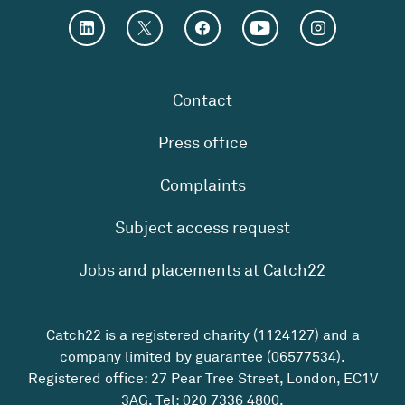
Contact
Press office
Complaints
Subject access request
Jobs and placements at Catch22
Catch22 is a registered charity (1124127) and a
company limited by guarantee (06577534).
Registered office: 27 Pear Tree Street, London, EC1V
3AG. Tel:
020 7336 4800
.